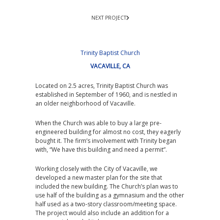
NEXT PROJECT
Trinity Baptist Church
VACAVILLE, CA
Located on 2.5 acres, Trinity Baptist Church was
established in September of 1960, and is nestled in
an older neighborhood of Vacaville.
When the Church was able to buy a large pre-
engineered building for almost no cost, they eagerly
bought it. The firm’s involvement with Trinity began
with, “We have this building and need a permit”.
Working closely with the City of Vacaville, we
developed a new master plan for the site that
included the new building. The Church’s plan was to
use half of the building as a gymnasium and the other
half used as a two-story classroom/meeting space.
The project would also include an addition for a