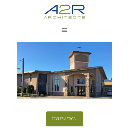
ECCLESIASTICAL