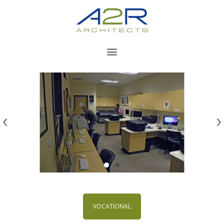
VOCATIONAL