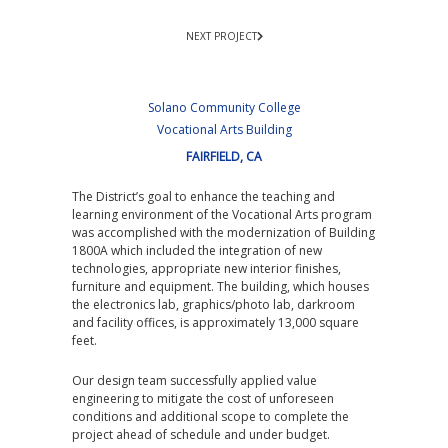
NEXT PROJECT
Solano Community College
Vocational Arts Building
FAIRFIELD, CA
The District’s goal to enhance the teaching and
learning environment of the Vocational Arts program
was accomplished with the modernization of Building
1800A which included the integration of new
technologies, appropriate new interior finishes,
furniture and equipment. The building, which houses
the electronics lab, graphics/photo lab, darkroom
and facility offices, is approximately 13,000 square
feet.
Our design team successfully applied value
engineering to mitigate the cost of unforeseen
conditions and additional scope to complete the
project ahead of schedule and under budget.