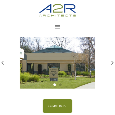
COMMERCIAL