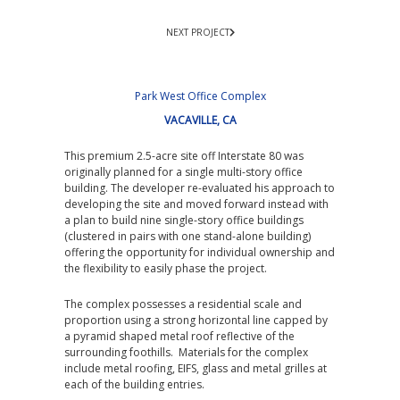
NEXT PROJECT
Park West Office Complex
VACAVILLE, CA
This premium 2.5-acre site off Interstate 80 was
originally planned for a single multi-story office
building. The developer re-evaluated his approach to
developing the site and moved forward instead with
a plan to build nine single-story office buildings
(clustered in pairs with one stand-alone building)
offering the opportunity for individual ownership and
the flexibility to easily phase the project.
The complex possesses a residential scale and
proportion using a strong horizontal line capped by
a pyramid shaped metal roof reflective of the
surrounding foothills. Materials for the complex
include metal roofing, EIFS, glass and metal grilles at
each of the building entries.