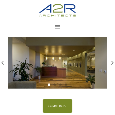
COMMERCIAL