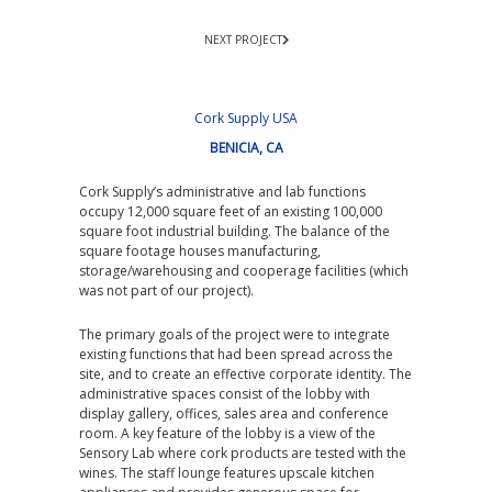
NEXT PROJECT
Cork Supply USA
BENICIA, CA
Cork Supply’s administrative and lab functions
occupy 12,000 square feet of an existing 100,000
square foot industrial building. The balance of the
square footage houses manufacturing,
storage/warehousing and cooperage facilities (which
was not part of our project).
The primary goals of the project were to integrate
existing functions that had been spread across the
site, and to create an effective corporate identity. The
administrative spaces consist of the lobby with
display gallery, offices, sales area and conference
room. A key feature of the lobby is a view of the
Sensory Lab where cork products are tested with the
wines. The staff lounge features upscale kitchen